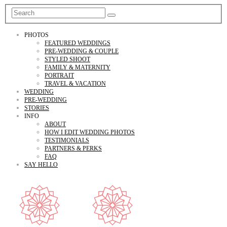
PHOTOS
FEATURED WEDDINGS
PRE-WEDDING & COUPLE
STYLED SHOOT
FAMILY & MATERNITY
PORTRAIT
TRAVEL & VACATION
WEDDING
PRE-WEDDING
STORIES
INFO
ABOUT
HOW I EDIT WEDDING PHOTOS
TESTIMONIALS
PARTNERS & PERKS
FAQ
SAY HELLO