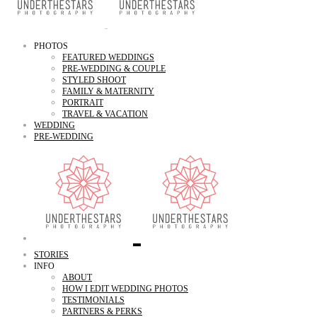
PHOTOS
FEATURED WEDDINGS
PRE-WEDDING & COUPLE
STYLED SHOOT
FAMILY & MATERNITY
PORTRAIT
TRAVEL & VACATION
WEDDING
PRE-WEDDING
STORIES
INFO
ABOUT
HOW I EDIT WEDDING PHOTOS
TESTIMONIALS
PARTNERS & PERKS