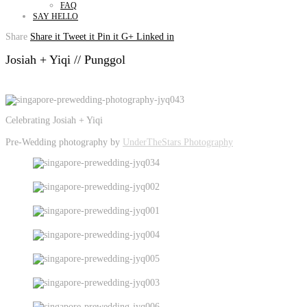
FAQ
SAY HELLO
Share
Share it
Tweet it
Pin it
G+
Linked in
Josiah + Yiqi // Punggol
Celebrating Josiah + Yiqi
Pre-Wedding photography by
UnderTheStars Photography