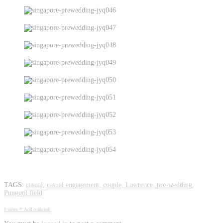
pre-wedding photography
TAGS:
casual,
casual engagement,
couple,
Lawrence,
pre-wedding,
Punggol field
+
0 notes
Add comment