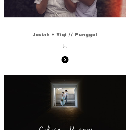
Josiah + Yiqi // Punggol
[...]