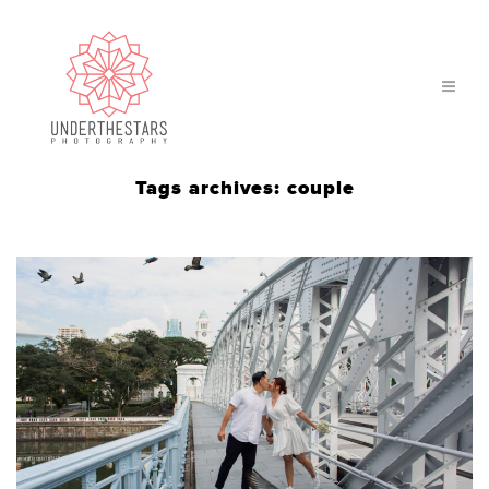
Tags archives: couple