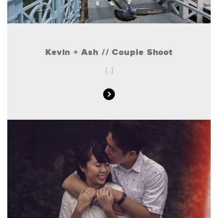
Kevin + Ash // Couple Shoot
[...]