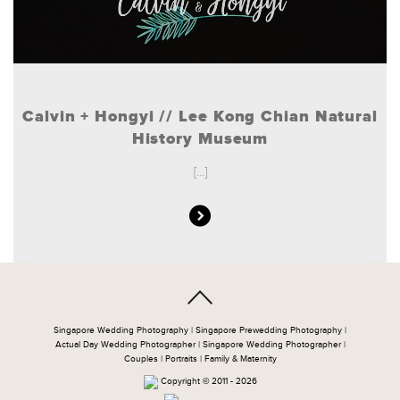
Calvin + Hongyi // Lee Kong Chian Natural
History Museum
[...]
Singapore Wedding Photography | Singapore Prewedding Photography |
Actual Day Wedding Photographer | Singapore Wedding Photographer |
Couples | Portraits | Family & Maternity
Copyright © 2011 - 2026