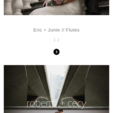
Eric + Junie // Flutes
[...]