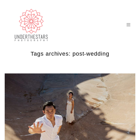
Tags archives: post-wedding