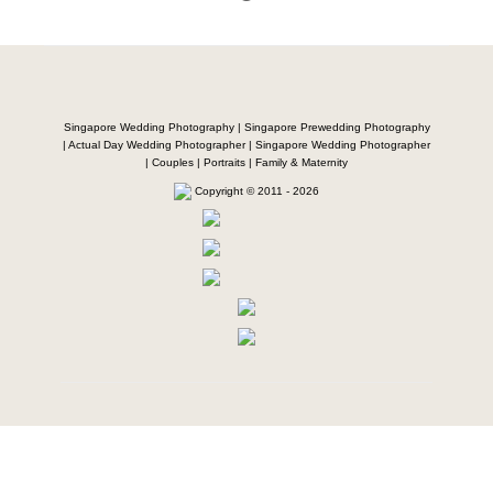
Singapore Wedding Photography | Singapore Prewedding Photography
| Actual Day Wedding Photographer | Singapore Wedding Photographer
| Couples | Portraits | Family & Maternity
Copyright © 2011 - 2026