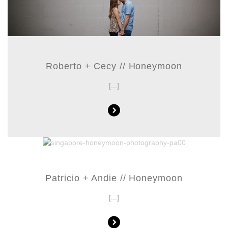
Roberto + Cecy // Honeymoon
[...]
Patricio + Andie // Honeymoon
[...]