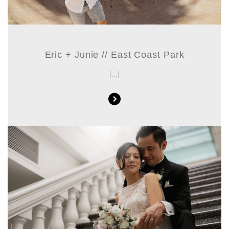
Eric + Junie // East Coast Park
[...]