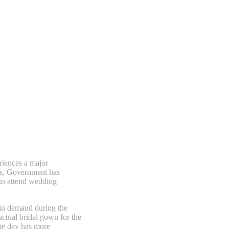
eriences a major
ws, Government has
 to attend wedding
 in demand during the
actual bridal gown for the
ame day has more