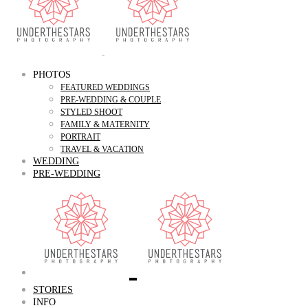
PHOTOS
FEATURED WEDDINGS
PRE-WEDDING & COUPLE
STYLED SHOOT
FAMILY & MATERNITY
PORTRAIT
TRAVEL & VACATION
WEDDING
PRE-WEDDING
STORIES
INFO