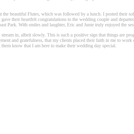
t the beautiful Flutes, which was followed by a lunch. I posted their so
t gave their heartfelt congratulations to the wedding couple and depart
t Park. With smiles and laughter, Eric and Junie truly enjoyed the sess
stream in, albeit slowly. This is such a positive sign that things are pr
ment and gratefulness, that my clients placed their faith in me to work 
ing them know that I am here to make their wedding day special.