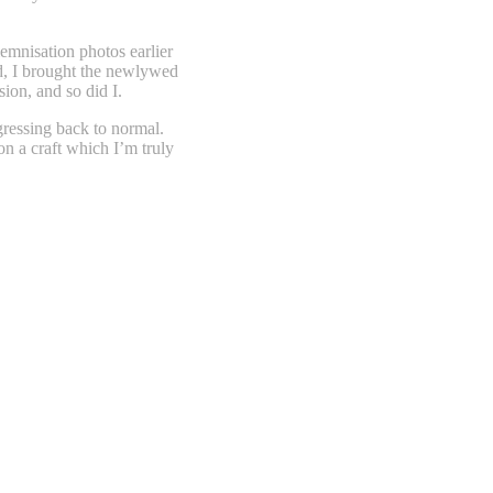
lemnisation photos earlier
ed, I brought the newlywed
ion, and so did I.
ogressing back to normal.
on a craft which I’m truly