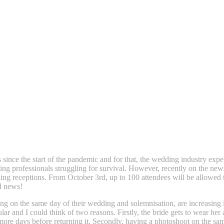
s since the start of the pandemic and for that, the wedding industry exp
g professionals struggling for survival. However, recently on the ne
ding receptions. From October 3rd, up to 100 attendees will be allowed
od news!
ng on the same day of their wedding and solemnisation, are increasing
r and I could think of two reasons. Firstly, the bride gets to wear her 
more days before returning it. Secondly, having a photoshoot on the s