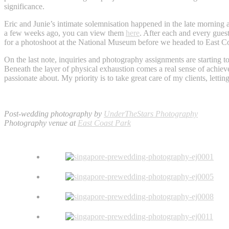
significance.
Eric and Junie’s intimate solemnisation happened in the late morning a
a few weeks ago, you can view them
here
. After each and every gues
for a photoshoot at the National Museum before we headed to East Coas
On the last note, inquiries and photography assignments are starting to 
Beneath the layer of physical exhaustion comes a real sense of achieve
passionate about. My priority is to take great care of my clients, lett
Post-wedding photography by
UnderTheStars Photography
Photography venue at
East Coast Park