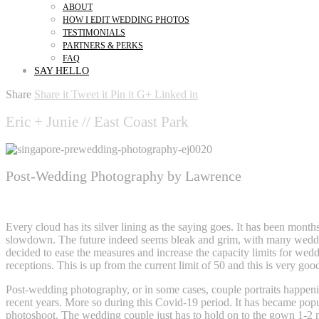
ABOUT
HOW I EDIT WEDDING PHOTOS
TESTIMONIALS
PARTNERS & PERKS
FAQ
SAY HELLO
Share
Share it
Tweet it
Pin it
G+
Linked in
Eric + Junie // East Coast Park
Post-Wedding Photography by Lawrence
Post-wedding Photography
Every cloud has its silver lining as the saying goes. It has been month
slowdown. The future indeed seems bleak and grim, with many weddin
decided to ease the measures and increase the capacity limits for wed
receptions. This is up from the current limit of 50 and this is very go
Post-wedding photography, or in some cases, couple portraits happeni
recent years. More so during this Covid-19 period. It has became popula
photoshoot. The wedding couple just has to hold on to the gown 1-2 