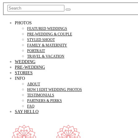
PHOTOS
FEATURED WEDDINGS
PRE-WEDDING & COUPLE
STYLED SHOOT
FAMILY & MATERNITY
PORTRAIT
TRAVEL & VACATION
WEDDING
PRE-WEDDING
STORIES
INFO
ABOUT
HOW I EDIT WEDDING PHOTOS
TESTIMONIALS
PARTNERS & PERKS
FAQ
SAY HELLO