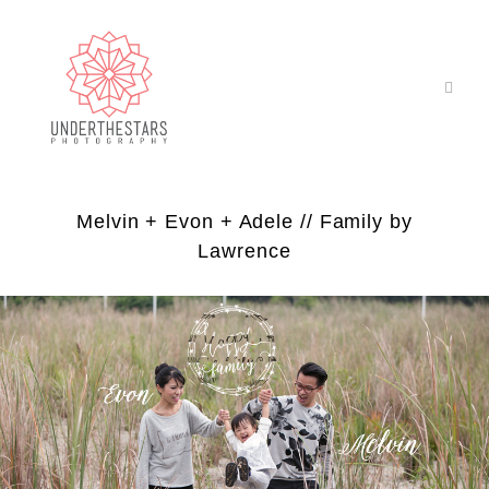
Melvin + Evon + Adele // Family by
Lawrence