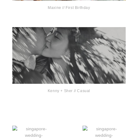
Maxine // First Birthday
Kenny + Sher // Casual