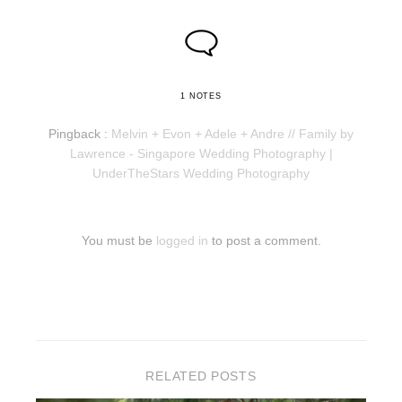
1 NOTES
Pingback :
Melvin + Evon + Adele + Andre // Family by
Lawrence - Singapore Wedding Photography |
UnderTheStars Wedding Photography
You must be
logged in
to post a comment.
RELATED POSTS