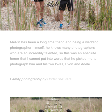
Melvin has been a long time friend and being a wedding
photographer himself, he knows many photographers
who are so incredibly talented, so this was an absolute
honor that I cannot put into words that he picked me to
photograph him and his two loves, Evon and Adele.
Family photography by
UnderTheStars