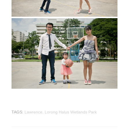
wedding photographer
TAGS:
Lawrence,
Lorong Halus Wetlands Park