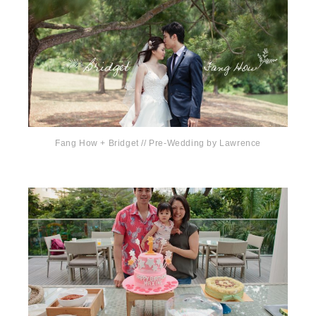
Fang How + Bridget // Pre-Wedding by Lawrence