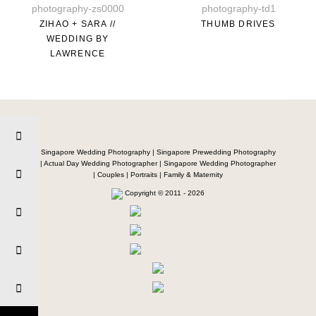
ZIHAO + SARA //
THUMB DRIVES
WEDDING BY
LAWRENCE
Singapore Wedding Photography | Singapore Prewedding Photography
| Actual Day Wedding Photographer | Singapore Wedding Photographer
| Couples | Portraits | Family & Maternity
Copyright © 2011 - 2026