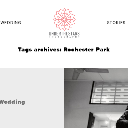
-WEDDING
STORIES
Tags archives: Rochester Park
/ Wedding