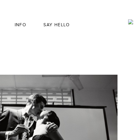
INFO
SAY HELLO