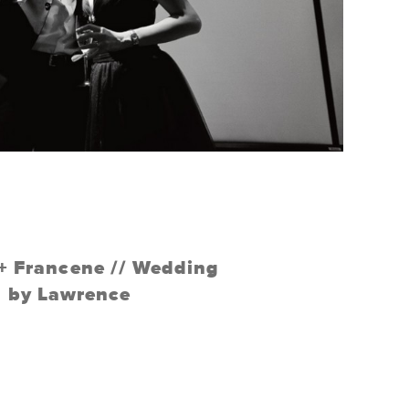
 + Francene // Wedding
by Lawrence