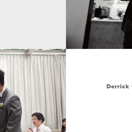
Derrick