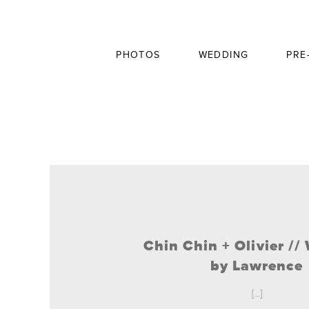
PHOTOS
WEDDING
PRE
Chin Chin + Olivier /
by Lawrence
[...]