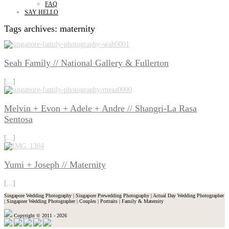
FAQ
SAY HELLO
Tags archives: maternity
Seah Family // National Gallery & Fullerton
[...]
Melvin + Evon + Adele + Andre // Shangri-La Rasa
Sentosa
[...]
Yumi + Joseph // Maternity
[...]
Singapore Wedding Photography | Singapore Prewedding Photography | Actual Day Wedding Photographer
| Singapore Wedding Photographer | Couples | Portraits | Family & Maternity
Copyright © 2011 - 2026