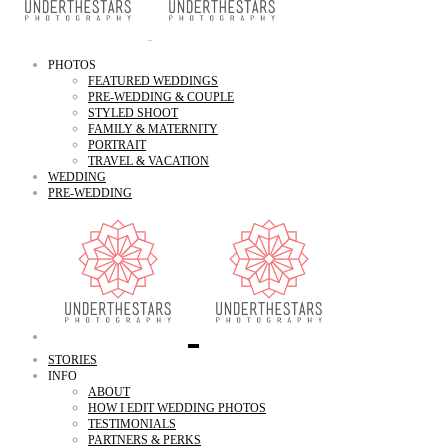
PHOTOS
FEATURED WEDDINGS
PRE-WEDDING & COUPLE
STYLED SHOOT
FAMILY & MATERNITY
PORTRAIT
TRAVEL & VACATION
WEDDING
PRE-WEDDING
STORIES
INFO
ABOUT
HOW I EDIT WEDDING PHOTOS
TESTIMONIALS
PARTNERS & PERKS