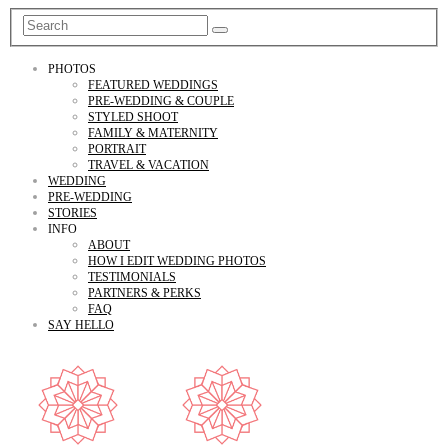
PHOTOS
FEATURED WEDDINGS
PRE-WEDDING & COUPLE
STYLED SHOOT
FAMILY & MATERNITY
PORTRAIT
TRAVEL & VACATION
WEDDING
PRE-WEDDING
STORIES
INFO
ABOUT
HOW I EDIT WEDDING PHOTOS
TESTIMONIALS
PARTNERS & PERKS
FAQ
SAY HELLO