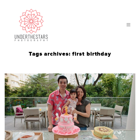
Tags archives: first birthday