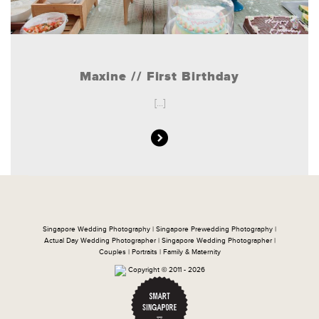
Maxine // First Birthday
[...]
Singapore Wedding Photography | Singapore Prewedding Photography |
Actual Day Wedding Photographer | Singapore Wedding Photographer |
Couples | Portraits | Family & Maternity
Copyright © 2011 - 2026