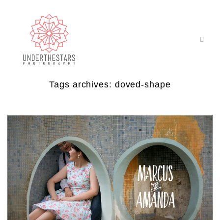
Tags archives: doved-shape