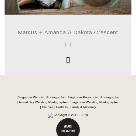
Marcus + Amanda // Dakota Crescent
[...]
Singapore Wedding Photography | Singapore Prewedding Photography
| Actual Day Wedding Photographer | Singapore Wedding Photographer
| Couples | Portraits | Family & Maternity
Copyright © 2011 - 2026