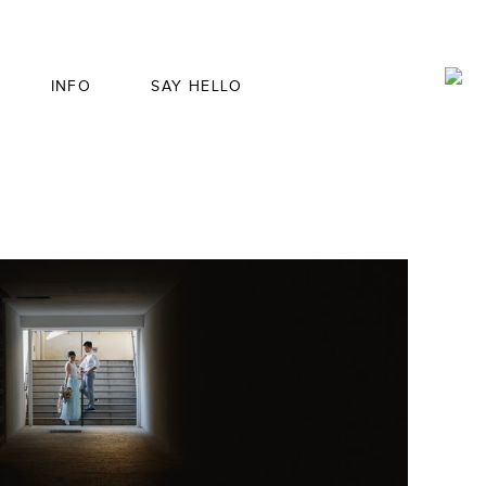
INFO
SAY HELLO