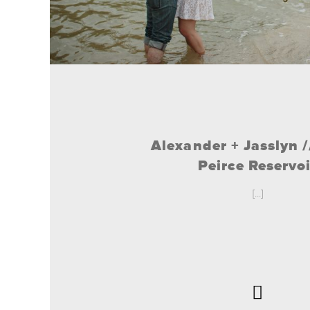
Alexander + Jasslyn 
Peirce Reservoi
[...]