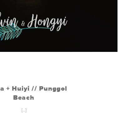
a + Huiyi // Punggol
Beach
[...]