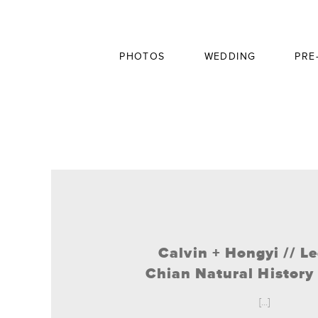
PHOTOS
WEDDING
PRE
Calvin + Hongyi // L
Chian Natural Histor
[...]