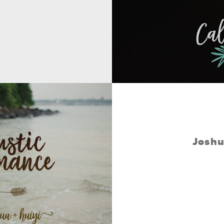
Joshu