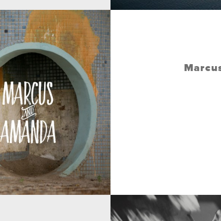
Marcus