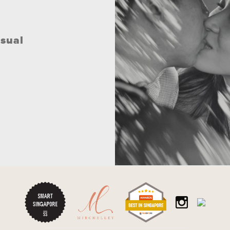
asual