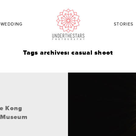
-WEDDING
STORIES
Tags archives: casual shoot
ee Kong
y Museum