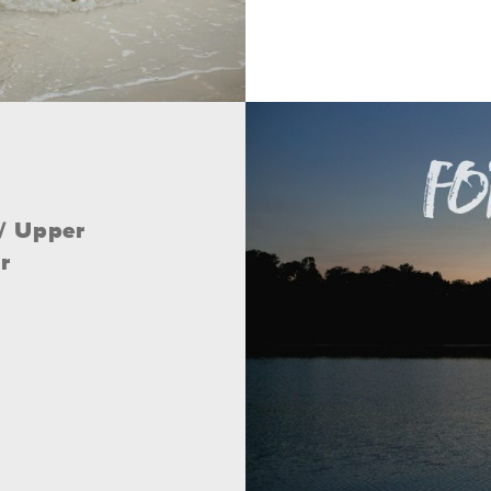
// Upper
r