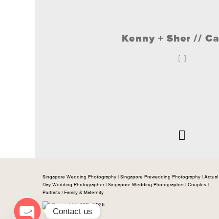
Kenny + Sher // C
[...]
Singapore Wedding Photography | Singapore Prewedding Photography | Actual
Day Wedding Photographer | Singapore Wedding Photographer | Couples |
Portraits | Family & Maternity
Copyright © 2011 - 2026
Contact us