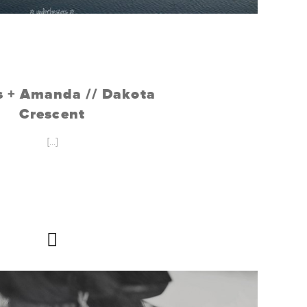
 + Amanda // Dakota
Crescent
[...]