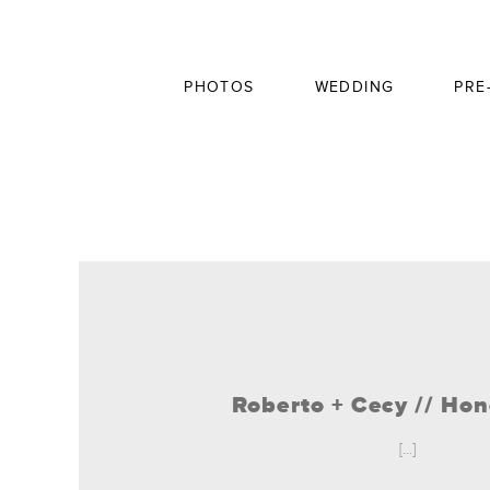
PHOTOS
WEDDING
PRE
Roberto + Cecy // H
[...]