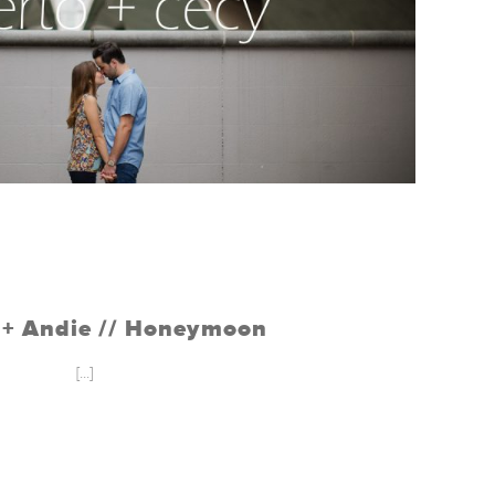
o + Andie // Honeymoon
[...]