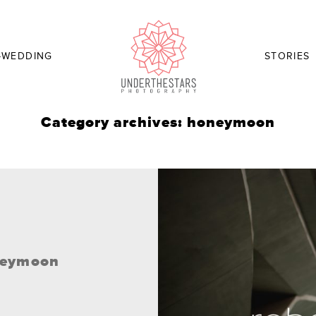
-WEDDING
STORIES
Category archives: honeymoon
oneymoon