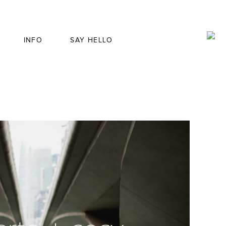
INFO
SAY HELLO