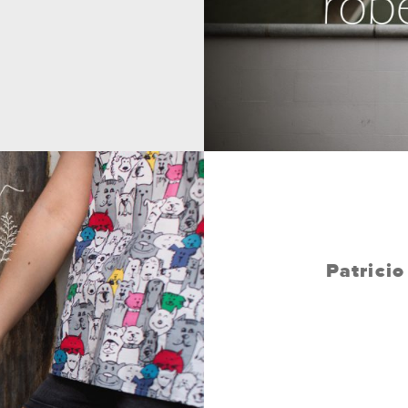
Patrici