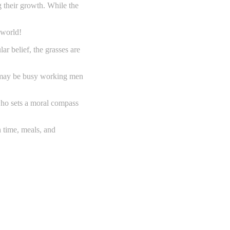
g their growth. While the
 world!
ar belief, the grasses are
ey may be busy working men
 who sets a moral compass
h time, meals, and