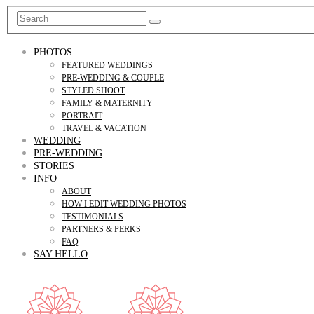
PHOTOS
FEATURED WEDDINGS
PRE-WEDDING & COUPLE
STYLED SHOOT
FAMILY & MATERNITY
PORTRAIT
TRAVEL & VACATION
WEDDING
PRE-WEDDING
STORIES
INFO
ABOUT
HOW I EDIT WEDDING PHOTOS
TESTIMONIALS
PARTNERS & PERKS
FAQ
SAY HELLO