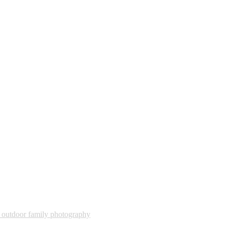
,
outdoor family photography