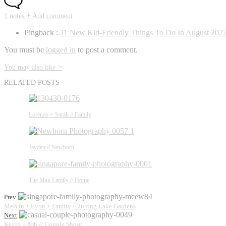
+
1 notes
Add comment
Pingback :
11 New Kid-Friendly Things To Do In August 2022
You must be
logged in
to post a comment.
>
You may also like
RELATED POSTS
Lorenzo + Sarah // Family
Jayden // Newborn
The Mak Family // Home
Prev
Melvin + Evon + Family // Jurong Lake Gardens
Next
Kevin + Ash // Couple Shoot