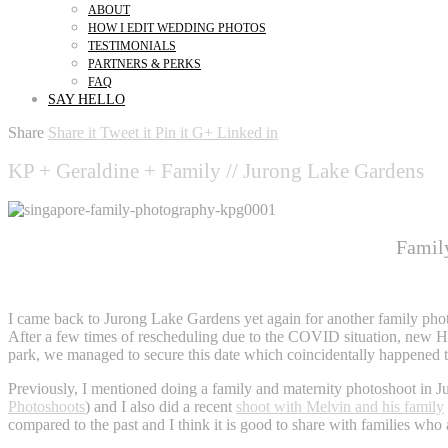
ABOUT
HOW I EDIT WEDDING PHOTOS
TESTIMONIALS
PARTNERS & PERKS
FAQ
SAY HELLO
Share
Share it
Tweet it
Pin it
G+
Linked in
KP + Geraldine + Family // Jurong Lake Gardens
Famil
family photography jurong lake gardens
I came back to Jurong Lake Gardens yet again for another family photo
After a few times of rescheduling due to the COVID situation, new Hei
park, we managed to secure this date which coincidentally happened 
Previously, I mentioned doing a family and maternity photoshoot in 
Photoshoots
) and I also did a recent
shoot with Melvin and his family
compared to the past and I think it is good to share with families who a