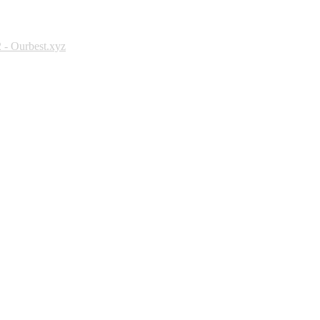
 - Ourbest.xyz