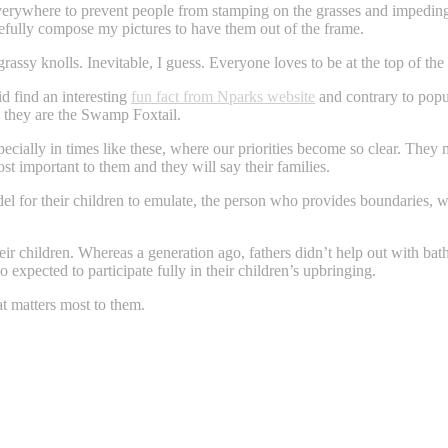
s everywhere to prevent people from stamping on the grasses and impedin
carefully compose my pictures to have them out of the frame.
rassy knolls. Inevitable, I guess. Everyone loves to be at the top of the
id find an interesting
fun fact from Nparks website
and contrary to popul
, they are the Swamp Foxtail.
pecially in times like these, where our priorities become so clear. Th
t important to them and they will say their families.
model for their children to emulate, the person who provides boundaries,
heir children. Whereas a generation ago, fathers didn’t help out with bat
o expected to participate fully in their children’s upbringing.
t matters most to them.