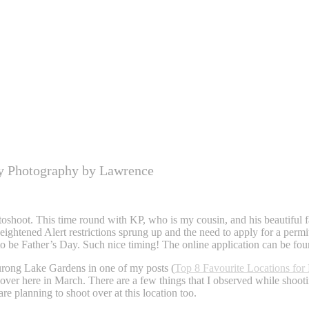
y Photography by Lawrence
shoot. This time round with KP, who is my cousin, and his beautiful fam
ghtened Alert restrictions sprung up and the need to apply for a permi
to be Father’s Day. Such nice timing! The online application can be fo
Jurong Lake Gardens in one of my posts (
Top 8 Favourite Locations for
over here in March. There are a few things that I observed while shooti
re planning to shoot over at this location too.