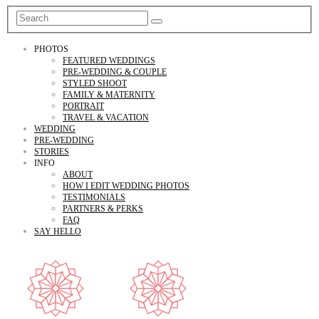
PHOTOS
FEATURED WEDDINGS
PRE-WEDDING & COUPLE
STYLED SHOOT
FAMILY & MATERNITY
PORTRAIT
TRAVEL & VACATION
WEDDING
PRE-WEDDING
STORIES
INFO
ABOUT
HOW I EDIT WEDDING PHOTOS
TESTIMONIALS
PARTNERS & PERKS
FAQ
SAY HELLO