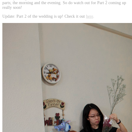
parts; the morning and the evening. So do watch out for Part 2 coming up
really soon!
Update: Part 2 of the wedding is up! Check it out
here
.