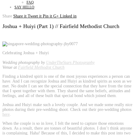
FAQ
SAY HELLO
Share
Share it
Tweet it
Pin it
G+
Linked in
Joshua + Huiyi (Part 1) // Fairfield Methodist Church
Celebrating Joshua + Huiyi
Wedding photography by
UnderTheStars Photography
Venue at
Fairfield Methodist Church
Finding a kindred spirit is one of the most joyous experiences a person can
have. And I can recognize Joshua and Huiyi as kindred spirits as soon as we
met. No doubt I can see the special connection that they have from the time
that I spent together with them. They shared the same beliefs, attitudes and
feelings, and all of these built that special bond which joined them.
Joshua and Huiyi make such a lovely couple. And we made some really nice
photos during their pre-wedding shoot. Check out their pre-wedding photos
here
.
When the couple is so in love, I felt the need to capture those emotions
down. As a result, there are tonnes of beautiful photos. I don’t think anyone
is complaining. Haha! Because of this, I decided to make this post into two