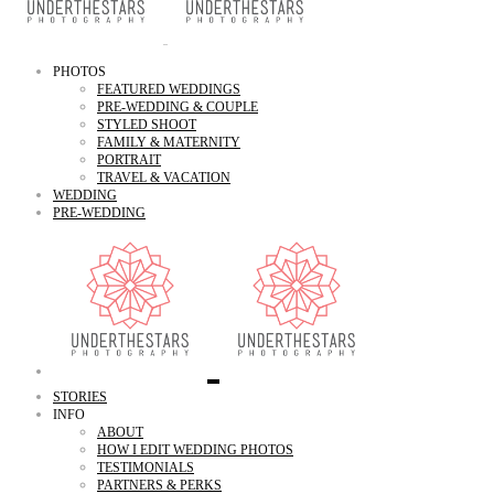
PHOTOS
FEATURED WEDDINGS
PRE-WEDDING & COUPLE
STYLED SHOOT
FAMILY & MATERNITY
PORTRAIT
TRAVEL & VACATION
WEDDING
PRE-WEDDING
STORIES
INFO
ABOUT
HOW I EDIT WEDDING PHOTOS
TESTIMONIALS
PARTNERS & PERKS