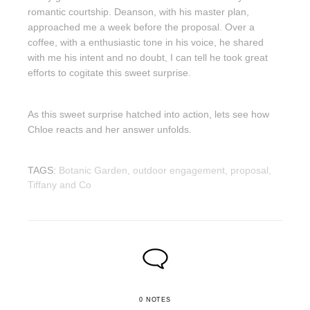
romantic courtship. Deanson, with his master plan,
approached me a week before the proposal. Over a
coffee, with a enthusiastic tone in his voice, he shared
with me his intent and no doubt, I can tell he took great
efforts to cogitate this sweet surprise.
As this sweet surprise hatched into action, lets see how
Chloe reacts and her answer unfolds.
TAGS:
Botanic Garden,
outdoor engagement,
proposal,
Tiffany and Co
0 NOTES