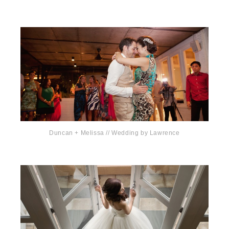
Duncan + Melissa // Wedding by Lawrence