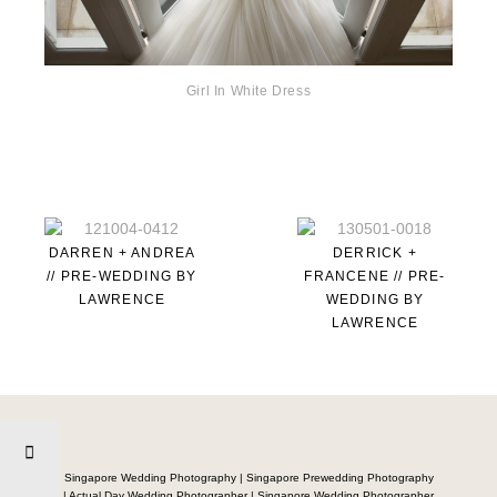
Girl In White Dress
DARREN + ANDREA
DERRICK +
// PRE-WEDDING BY
FRANCENE // PRE-
LAWRENCE
WEDDING BY
LAWRENCE
Singapore Wedding Photography | Singapore Prewedding Photography
| Actual Day Wedding Photographer | Singapore Wedding Photographer