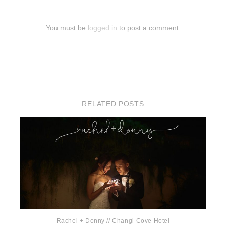
You must be
logged in
to post a comment.
RELATED POSTS
Rachel + Donny // Changi Cove Hotel