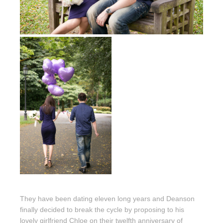
They have been dating eleven long years and Deanson
finally decided to break the cycle by proposing to his
lovely girlfriend Chloe on their twelfth anniversary of