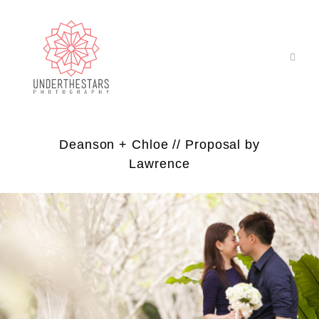
Deanson + Chloe // Proposal by
Lawrence